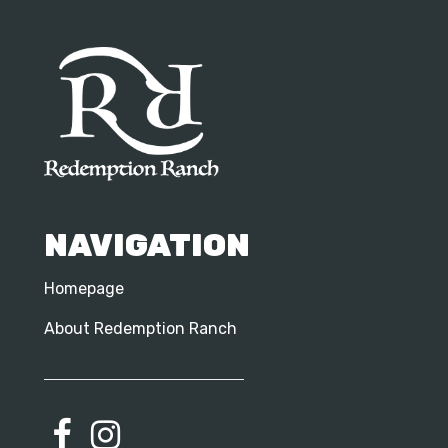
NAVIGATION
Homepage
About Redemption Ranch