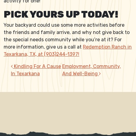
activity for one!
PICK YOURS UP TODAY!
Your backyard could use some more activities before
the friends and family arrive, and why not give back to
the special needs community while you’re at it? For
more information, give us a call at
Redemption Ranch in
Texarkana, TX, at (903)244-1397!
POST NAVIGATION
Kindling For A Cause
Employment, Community,
In Texarkana
And Well-Being