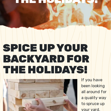
SPICE UP YOUR
BACKYARD FOR
THE HOLIDAYS!
If you have
been looking
all around for
a quality way
to spruce up
your yard,