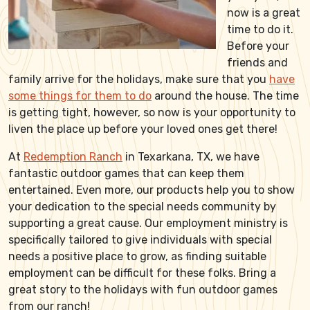
now is a great
time to do it.
Before your
friends and
family arrive for the holidays, make sure that you
have
some things for them to do
around the house. The time
is getting tight, however, so now is your opportunity to
liven the place up before your loved ones get there!
At
Redemption Ranch
in Texarkana, TX, we have
fantastic outdoor games that can keep them
entertained. Even more, our products help you to show
your dedication to the special needs community by
supporting a great cause. Our employment ministry is
specifically tailored to give individuals with special
needs a positive place to grow, as finding suitable
employment can be difficult for these folks. Bring a
great story to the holidays with fun outdoor games
from our ranch!