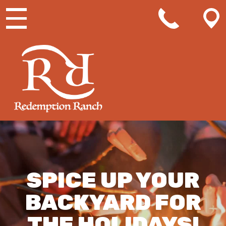
MAIN NAVIGATION
SPICE UP YOUR
BACKYARD FOR
THE HOLIDAYS!