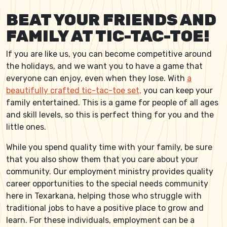
BEAT YOUR FRIENDS AND
FAMILY AT TIC-TAC-TOE!
If you are like us, you can become competitive around
the holidays, and we want you to have a game that
everyone can enjoy, even when they lose. With
a
beautifully crafted tic-tac-toe set,
you can keep your
family entertained. This is a game for people of all ages
and skill levels, so this is perfect thing for you and the
little ones.
While you spend quality time with your family, be sure
that you also show them that you care about your
community. Our employment ministry provides quality
career opportunities to the special needs community
here in Texarkana, helping those who struggle with
traditional jobs to have a positive place to grow and
learn. For these individuals, employment can be a