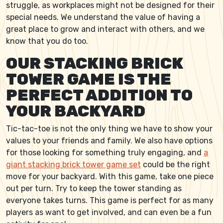
struggle, as workplaces might not be designed for their
special needs. We understand the value of having a
great place to grow and interact with others, and we
know that you do too.
OUR STACKING BRICK
TOWER GAME IS THE
PERFECT ADDITION TO
YOUR BACKYARD
Tic-tac-toe is not the only thing we have to show your
values to your friends and family. We also have options
for those looking for something truly engaging, and
a
giant stacking brick tower game set
could be the right
move for your backyard. With this game, take one piece
out per turn. Try to keep the tower standing as
everyone takes turns. This game is perfect for as many
players as want to get involved, and can even be a fun