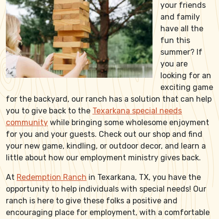
your friends
and family
have all the
fun this
summer? If
you are
looking for an
exciting game
for the backyard, our ranch has a solution that can help
you to give back to the
Texarkana special needs
community
while bringing some wholesome enjoyment
for you and your guests. Check out our shop and find
your new game, kindling, or outdoor decor, and learn a
little about how our employment ministry gives back.
At
Redemption Ranch
in Texarkana, TX, you have the
opportunity to help individuals with special needs! Our
ranch is here to give these folks a positive and
encouraging place for employment, with a comfortable