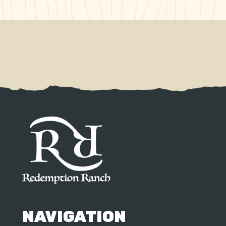
NAVIGATION