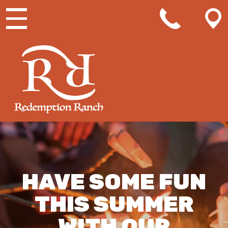
MAIN NAVIGATION
HAVE SOME FUN
THIS SUMMER
WITH OUR