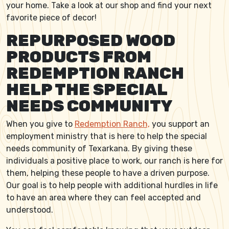
your home. Take a look at our shop and find your next
favorite piece of decor!
REPURPOSED WOOD
PRODUCTS FROM
REDEMPTION RANCH
HELP THE SPECIAL
NEEDS COMMUNITY
When you give to
Redemption Ranch,
you support an
employment ministry that is here to help the special
needs community of Texarkana. By giving these
individuals a positive place to work, our ranch is here for
them, helping these people to have a driven purpose.
Our goal is to help people with additional hurdles in life
to have an area where they can feel accepted and
understood.