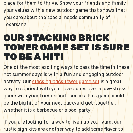
place for them to thrive. Show your friends and family
your values with a new outdoor game that shows that
you care about the special needs community of
Texarkana!
OUR STACKING BRICK
TOWER GAME SET IS SURE
TO BE A HIT!
One of the most exciting ways to pass the time in these
hot summer days is with a fun and engaging outdoor
activity. Our
stacking brick tower game set
is a great
way to connect with your loved ones over a low-stress
game with your friends and families. This game could
be the big hit of your next backyard get-together,
whether it is a barbecue or a pool party!
If you are looking for a way to liven up your yard, our
rustic sign kits are another way to add some flavor to