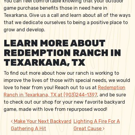
You can feel comfortable knowing that your outdoor
game purchase benefits those in need here in
Texarkana. Give us a call and learn about all of the ways
that we dedicate ourselves to being a positive place to
grow and develop.
LEARN MORE ABOUT
REDEMPTION RANCH IN
TEXARKANA, TX
To find out more about how our ranch is working to
improve the lives of those with special needs, we would
love to hear from you! Reach out to us at
Redemption
Ranch in Texarkana, TX at (903)244-1397
, and be sure
to check out our shop for your new favorite backyard
game, made with love from repurposed wood!
POST NAVIGATION
Make Your Next Backyard
Lighting A Fire For A
Gathering A Hit
Great Cause