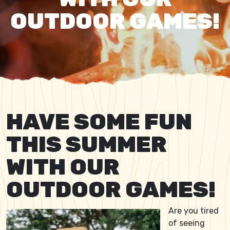
OUTDOOR GAMES!
HAVE SOME FUN
THIS SUMMER
WITH OUR
OUTDOOR GAMES!
Are you tired
of seeing