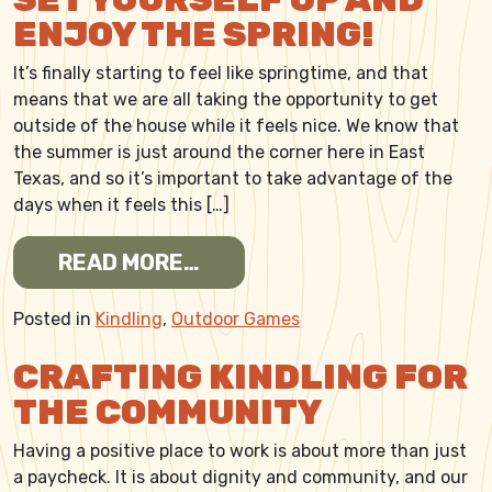
ENJOY THE SPRING!
It’s finally starting to feel like springtime, and that
means that we are all taking the opportunity to get
outside of the house while it feels nice. We know that
the summer is just around the corner here in East
Texas, and so it’s important to take advantage of the
days when it feels this […]
FROM SET YOURSELF UP AN
READ MORE…
Posted in
Kindling
,
Outdoor Games
CRAFTING KINDLING FOR
THE COMMUNITY
Having a positive place to work is about more than just
a paycheck. It is about dignity and community, and our