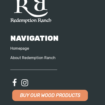
NAVIGATION
Homepage
About Redemption Ranch
BUY OUR WOOD PRODUCTS