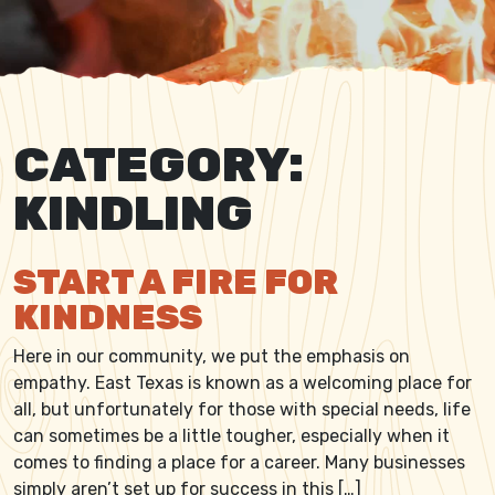
CATEGORY:
KINDLING
START A FIRE FOR
KINDNESS
Here in our community, we put the emphasis on
empathy. East Texas is known as a welcoming place for
all, but unfortunately for those with special needs, life
can sometimes be a little tougher, especially when it
comes to finding a place for a career. Many businesses
simply aren’t set up for success in this […]