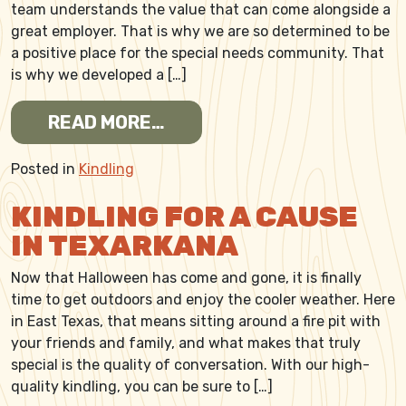
team understands the value that can come alongside a
great employer. That is why we are so determined to be
a positive place for the special needs community. That
is why we developed a […]
FROM CRAFTING KINDLING
READ MORE…
Posted in
Kindling
KINDLING FOR A CAUSE
IN TEXARKANA
Now that Halloween has come and gone, it is finally
time to get outdoors and enjoy the cooler weather. Here
in East Texas, that means sitting around a fire pit with
your friends and family, and what makes that truly
special is the quality of conversation. With our high-
quality kindling, you can be sure to […]