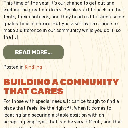
This time of the year, it’s our chance to get out and
explore the great outdoors. People start to pack up their
tents, their canteens, and they head out to spend some
quality time in nature. But you also have a chance to
make a difference in our community while you do it, so
the […]
FROM CAMPING? BRING SO
READ MORE…
Posted in
Kindling
BUILDING A COMMUNITY
THAT CARES
For those with special needs, it can be tough to find a
place that feels like the right fit. When it comes to
locating and securing a stable position with an
accepting employer, that can be very difficult, and that