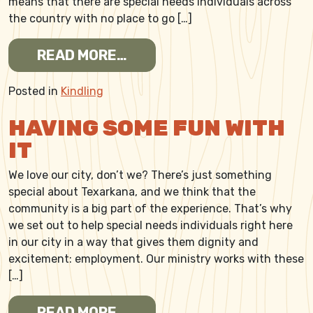
means that there are special needs individuals across
the country with no place to go […]
FROM BUILDING A COMMUN
READ MORE…
Posted in
Kindling
HAVING SOME FUN WITH
IT
We love our city, don’t we? There’s just something
special about Texarkana, and we think that the
community is a big part of the experience. That’s why
we set out to help special needs individuals right here
in our city in a way that gives them dignity and
excitement: employment. Our ministry works with these
[…]
FROM HAVING SOME FUN WI
READ MORE…