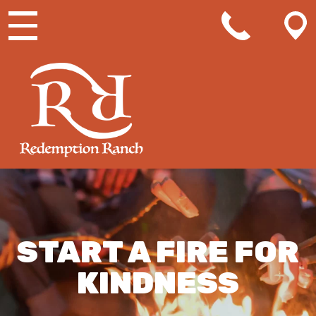
MAIN NAVIGATION
START A FIRE FOR
KINDNESS