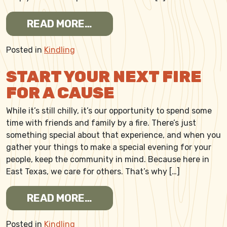
FROM START A FIRE FOR K
READ MORE…
Posted in
Kindling
START YOUR NEXT FIRE
FOR A CAUSE
While it’s still chilly, it’s our opportunity to spend some
time with friends and family by a fire. There’s just
something special about that experience, and when you
gather your things to make a special evening for your
people, keep the community in mind. Because here in
East Texas, we care for others. That’s why […]
FROM START YOUR NEXT FI
READ MORE…
Posted in
Kindling