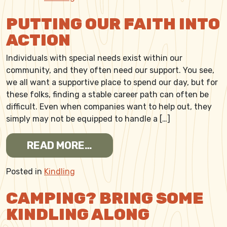
PUTTING OUR FAITH INTO
ACTION
Individuals with special needs exist within our
community, and they often need our support. You see,
we all want a supportive place to spend our day, but for
these folks, finding a stable career path can often be
difficult. Even when companies want to help out, they
simply may not be equipped to handle a […]
FROM PUTTING OUR FAITH 
READ MORE…
Posted in
Kindling
CAMPING? BRING SOME
KINDLING ALONG