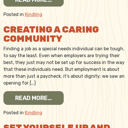
Posted in
Kindling
CREATING A CARING
COMMUNITY
Finding a job as a special needs individual can be tough,
to say the least. Even when employers are trying their
best, they just may not be set up for success in the way
that these individuals need. But employment is about
more than just a paycheck, it’s about dignity; we saw an
opening for […]
FROM CREATING A CARING
READ MORE…
Posted in
Kindling
SET YOURSELF UP AND