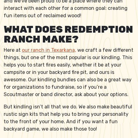
and we’ve been proud to be a place where they can
interact with each other for a common goal: creating
fun items out of reclaimed wood!
WHAT DOES REDEMPTION
RANCH MAKE?
Here at
our ranch in Texarkana,
we craft a few different
things, but one of the most popular is our kindling. This
helps you to start fires easily, whether it be at your
campsite or in your backyard fire pit, and ours is
awesome. Our kindling bundles can also be a great way
for organizations to fundraise, so if you’re a
Scoutmaster or band director, ask about your options.
But kindling isn’t all that we do. We also make beautiful
rustic sign kits that help you to bring your personality
to the front of your home. And if you want a fun
backyard game, we also make those too!