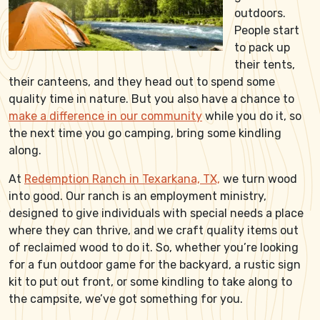
outdoors.
People start
to pack up
their tents,
their canteens, and they head out to spend some
quality time in nature. But you also have a chance to
make a difference in our community
while you do it, so
the next time you go camping, bring some kindling
along.
At
Redemption Ranch in Texarkana, TX,
we turn wood
into good. Our ranch is an employment ministry,
designed to give individuals with special needs a place
where they can thrive, and we craft quality items out
of reclaimed wood to do it. So, whether you’re looking
for a fun outdoor game for the backyard, a rustic sign
kit to put out front, or some kindling to take along to
the campsite, we’ve got something for you.