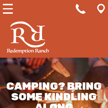
MAIN NAVIGATION
CAMPING? BRING
SOME KINDLING
ALONG