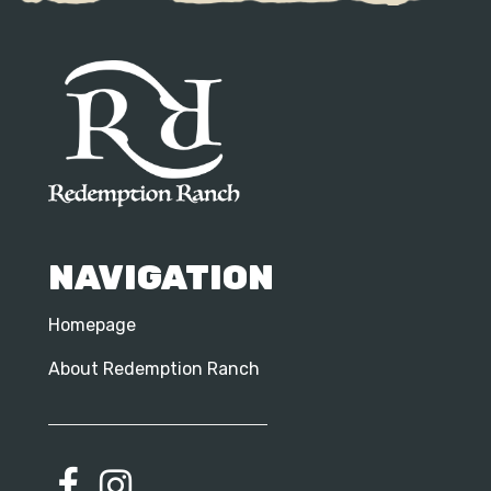
NAVIGATION
Homepage
About Redemption Ranch