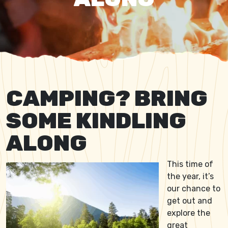
CAMPING? BRING
SOME KINDLING
ALONG
This time of
the year, it’s
our chance to
get out and
explore the
great