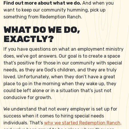
Find out more about what we do.
And when you
want to keep our community humming, pick up
something from Redemption Ranch.
WHAT DO WE DO,
EXACTLY?
If you have questions on what an employment ministry
does, we’ve got answers. Our goal is to create a space
that’s positive for those in our community with special
needs, as they are God’s children, and they are truly
loved. Unfortunately, when they don’t have a great
place to go in the morning when they wake up, they
could be left alone or in a situation that’s just not
conducive for growth.
We understand that not every employer is set up for
success when it comes to hiring special needs
individuals. That’s
why we started Redemption Ranch,