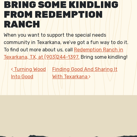
BRING SOME KINDLING
FROM REDEMPTION
RANCH
When you want to support the special needs
community in Texarkana, we’ve got a fun way to do it.
To find out more about us, call
Redemption Ranch in
Texarkana, TX, at (903)244-1397.
Bring some kindling!
POST NAVIGATION
Turning Wood
Finding Good And Sharing It
Into Good
With Texarkana