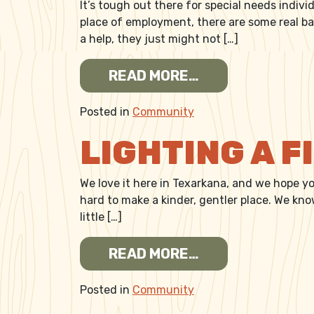
It’s tough out there for special needs indivi
place of employment, there are some real ba
a help, they just might not […]
FROM BEING THE
READ MORE…
Posted in
Community
LIGHTING A 
We love it here in Texarkana, and we hope y
hard to make a kinder, gentler place. We kn
little […]
FROM LIGHTING 
READ MORE…
Posted in
Community