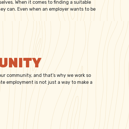
selves. When it comes to finding a suitable
they can. Even when an employer wants to be
MUNITY
 our community, and that’s why we work so
iate employment is not just a way to make a