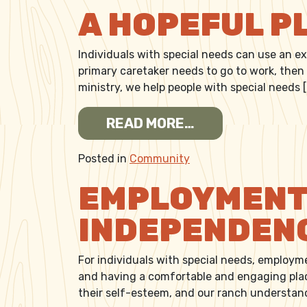
A HOPEFUL P
Individuals with special needs can use an e
primary caretaker needs to go to work, then
ministry, we help people with special needs 
FROM A HOPEFU
READ MORE…
Posted in
Community
EMPLOYMENT 
INDEPENDEN
For individuals with special needs, employme
and having a comfortable and engaging plac
their self-esteem, and our ranch understan