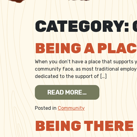
CATEGORY:
BEING A PLA
When you don’t have a place that supports yo
community face, as most traditional employer
dedicated to the support of […]
FROM BEING A P
READ MORE…
Posted in
Community
BEING THERE