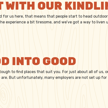
T WITH OUR KINDL
nd for us here, that means that people start to head outdoors
e experience a bit tiresome, and we’ve got a way to liven u
IGHT WITH OUR KINDLING
D INTO GOOD
 tough to find places that suit you. For just about all of us,
we are. But unfortunately, many employers are not set up fo
WOOD INTO GOOD