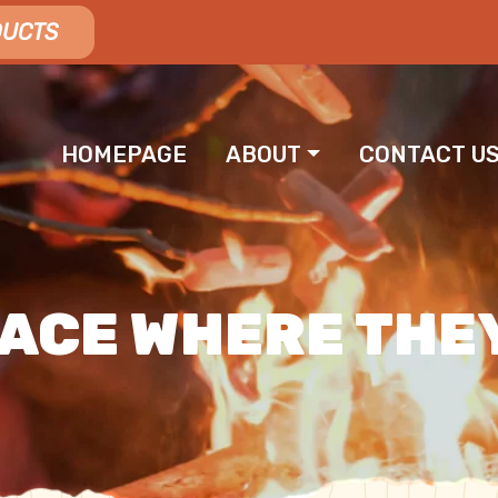
DUCTS
HOMEPAGE
ABOUT
CONTACT U
 NAVIGATION
LACE WHERE THE