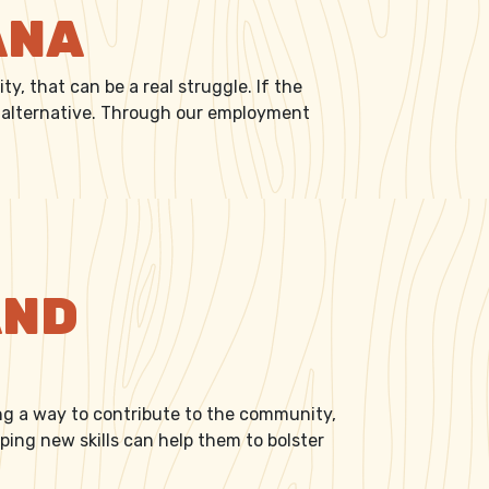
ANA
, that can be a real struggle. If the
an alternative. Through our employment
AND
ing a way to contribute to the community,
ng new skills can help them to bolster