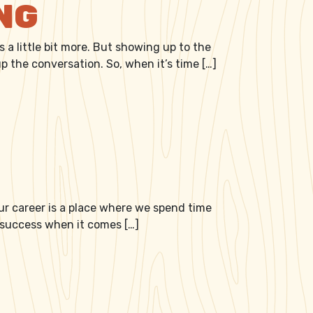
ING
 a little bit more. But showing up to the
p the conversation. So, when it’s time […]
 our career is a place where we spend time
r success when it comes […]