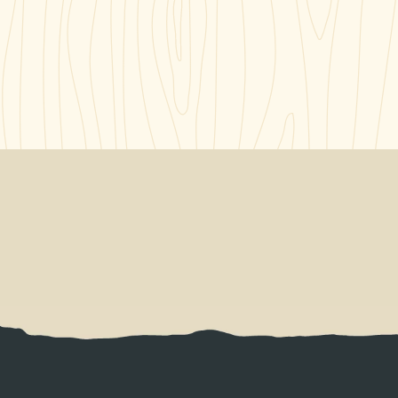
NT BRINGS DIGNITY AND INDEPENDENCE