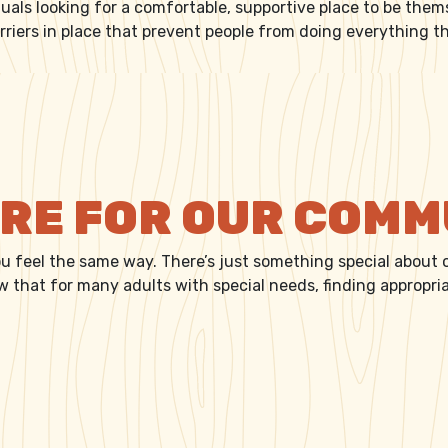
duals looking for a comfortable, supportive place to be them
rriers in place that prevent people from doing everything 
RE FOR OUR PEOPLE
FIRE FOR OUR COM
ou feel the same way. There’s just something special about
ow that for many adults with special needs, finding appropr
A FIRE FOR OUR COMMUNITY