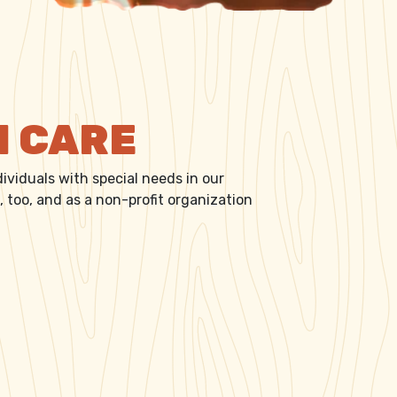
N CARE
ividuals with special needs in our
 too, and as a non-profit organization