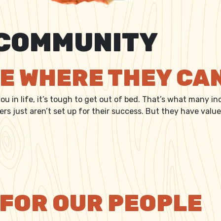
COMMUNITY
CE WHERE THEY CA
u in life, it’s tough to get out of bed. That’s what many ind
s just aren’t set up for their success. But they have value,
LACE WHERE THEY CAN CARE
 FOR OUR PEOPLE