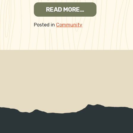
FROM EMPLOYME
READ MORE…
Posted in
Community