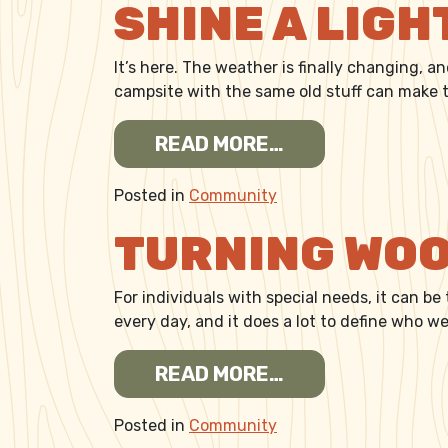
SHINE A LIGH
It’s here. The weather is finally changing, a
campsite with the same old stuff can make th
FROM SHINE A L
READ MORE…
Posted in
Community
TURNING WOO
For individuals with special needs, it can be
every day, and it does a lot to define who 
FROM TURNING 
READ MORE…
Posted in
Community