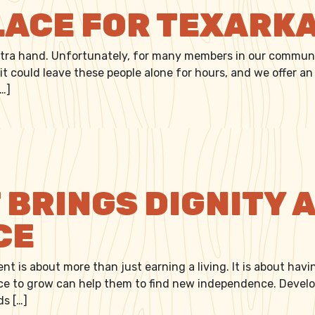
LACE FOR TEXARK
xtra hand. Unfortunately, for many members in our community
 it could leave these people alone for hours, and we offer 
[…]
L PLACE FOR TEXARKANA
BRINGS DIGNITY 
CE
nt is about more than just earning a living. It is about hav
e to grow can help them to find new independence. Developi
ds […]