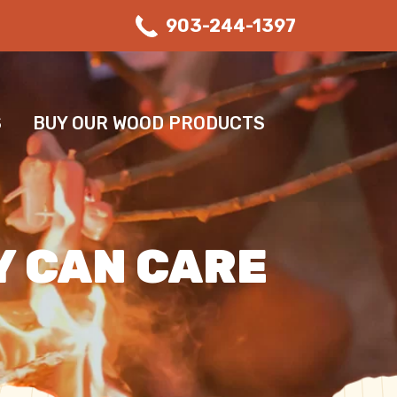
903-244-1397
S
BUY OUR WOOD PRODUCTS
Y CAN CARE