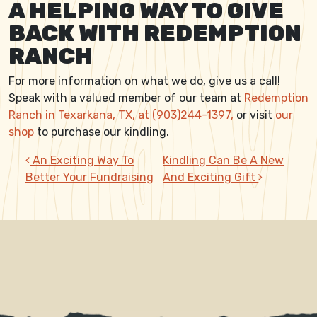
A HELPING WAY TO GIVE
BACK WITH REDEMPTION
RANCH
For more information on what we do, give us a call!
Speak with a valued member of our team at
Redemption
Ranch in Texarkana, TX, at (903)244-1397,
or visit
our
shop
to purchase our kindling.
POST NAVIGATION
An Exciting Way To
Kindling Can Be A New
Better Your Fundraising
And Exciting Gift