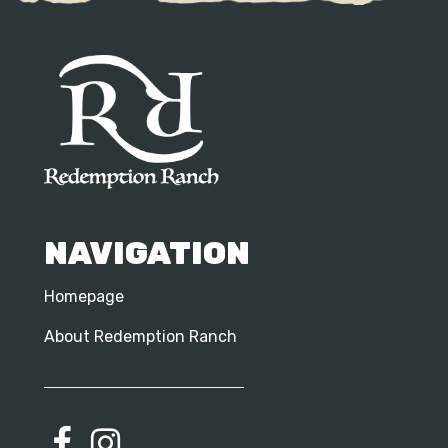
NAVIGATION
Homepage
About Redemption Ranch