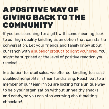
A POSITIVE WAY OF
GIVING BACK TO THE
COMMUNITY
If you are searching for a gift with some meaning, look
to our high quality kindling as an option that can start a
conversation. Let your friends and family know about
our ranch with
a superior product to light your fires.
You
might be surprised at the level of positive reaction you
receive!
In addition to retail sales, we offer our kindling to assist
qualified nonprofits in their fundraising. Reach out to a
member of our team if you are looking for a unique way
to help your organization without unhealthy snacks
and candy, so you can stop worrying about melting
chocolate!