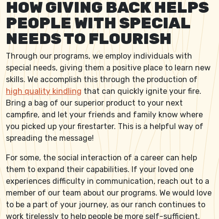
HOW GIVING BACK HELPS
PEOPLE WITH SPECIAL
NEEDS TO FLOURISH
Through our programs, we employ individuals with
special needs, giving them a positive place to learn new
skills. We accomplish this through the production of
high quality kindling
that can quickly ignite your fire.
Bring a bag of our superior product to your next
campfire, and let your friends and family know where
you picked up your firestarter. This is a helpful way of
spreading the message!
For some, the social interaction of a career can help
them to expand their capabilities. If your loved one
experiences difficulty in communication, reach out to a
member of our team about our programs. We would love
to be a part of your journey, as our ranch continues to
work tirelessly to help people be more self-sufficient.