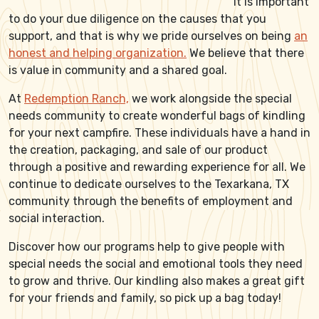
it is important
to do your due diligence on the causes that you
support, and that is why we pride ourselves on being
an
honest and helping organization.
We believe that there
is value in community and a shared goal.
At
Redemption Ranch,
we work alongside the special
needs community to create wonderful bags of kindling
for your next campfire. These individuals have a hand in
the creation, packaging, and sale of our product
through a positive and rewarding experience for all. We
continue to dedicate ourselves to the Texarkana, TX
community through the benefits of employment and
social interaction.
Discover how our programs help to give people with
special needs the social and emotional tools they need
to grow and thrive. Our kindling also makes a great gift
for your friends and family, so pick up a bag today!