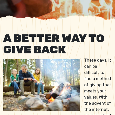
A BETTER WAY TO
GIVE BACK
These days, it
can be
difficult to
find a method
of giving that
meets your
values. With
the advent of
the internet,