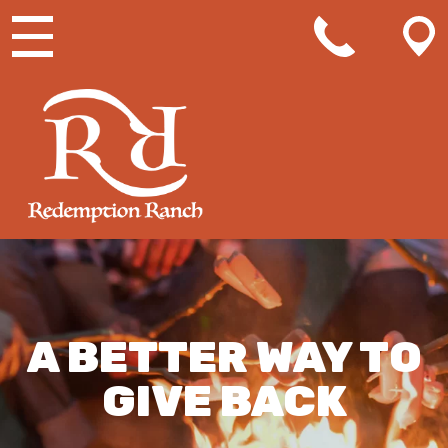
MAIN NAVIGATION
A BETTER WAY TO
GIVE BACK